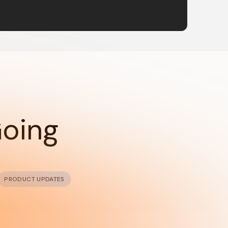
Going
PRODUCT UPDATES