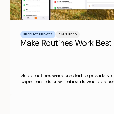
PRODUCT UPDATES
3 MIN. READ
Make Routines Work Best 
Gripp routines were created to provide str
paper records or whiteboards would be us