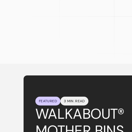
FEATURED
3 MIN. READ
WALKABOUT®
MOTHER BINS