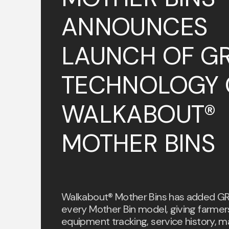
ANNOUNCES
LAUNCH OF GR
TECHNOLOGY 
WALKABOUT®
MOTHER BINS
Walkabout® Mother Bins has added GR
every Mother Bin model, giving farmer
equipment tracking, service history, m