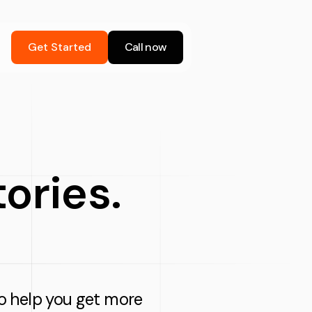
Get Started
Call now
stories.
 to help you get more