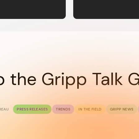
 the Gripp Talk 
REAU
PRESS RELEASES
TRENDS
IN THE FIELD
GRIPP NEWS