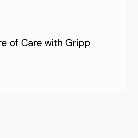
re of Care with Gripp