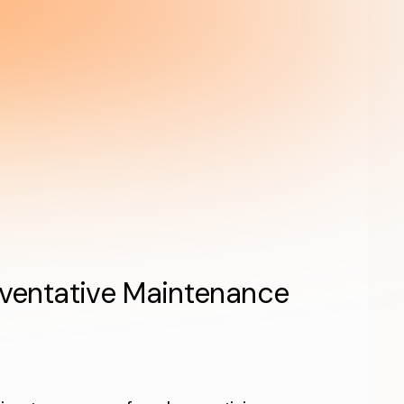
eventative Maintenance