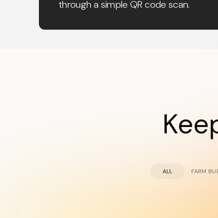
through a simple QR code scan.
Keep
ALL
FARM BU