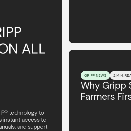
IPP
ON ALL
GRIPP NEWS
2 MIN. RE
Why Gripp S
Farmers Firs
IPP technology to
s instant access to
anuals, and support