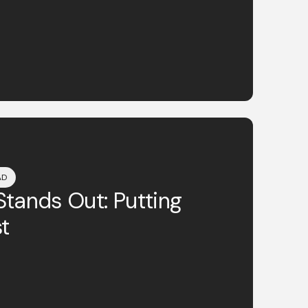
AD
tands Out: Putting
t