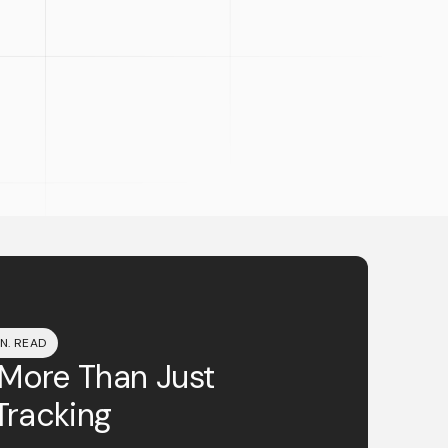
IN. READ
 More Than Just
Tracking