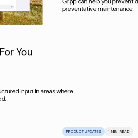
Gripp can help you prevent d
preventative maintenance.
For You
uctured input in areas where
ed.
PRODUCT UPDATES
1 MIN. READ