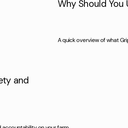
Why Should You 
A quick overview of what Gri
ety and
accountability on your farm.