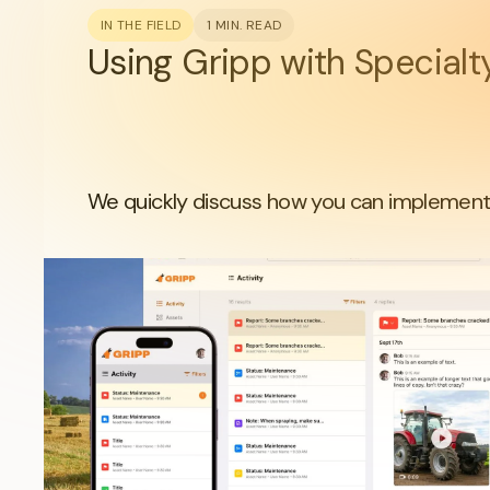
IN THE FIELD
1 MIN. READ
Using Gripp with Special
We quickly discuss how you can implement 