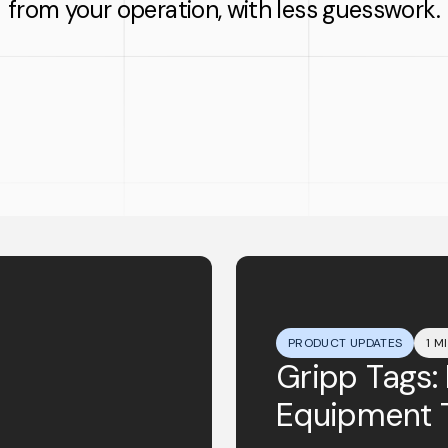
from your operation, with less guesswork.
PRODUCT UPDATES
1 M
Gripp Tags:
Equipment 