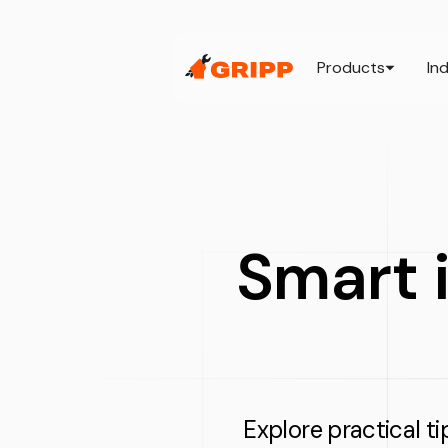
Products
In
Smart i
Explore practical ti