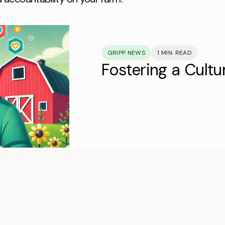
GRIPP NEWS
1 MIN. READ
Fostering a Cultu