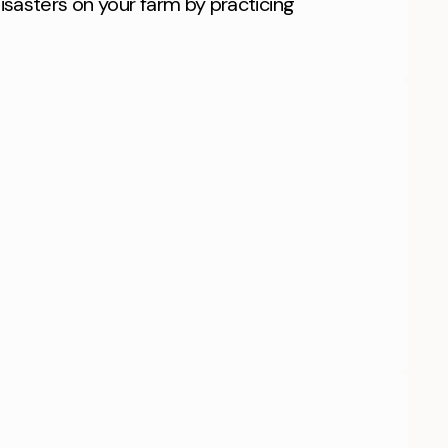
isasters on your farm by practicing