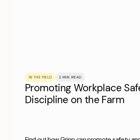
IN THE FIELD
2 MIN. READ
Promoting Workplace Saf
Discipline on the Farm
Find out how Gripp can promote safety and 