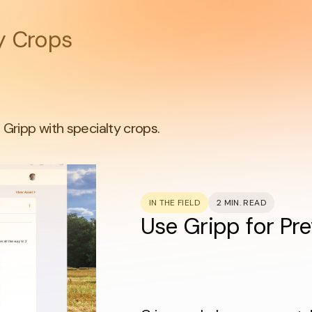
ty Crops
Gripp with specialty crops.
IN THE FIELD
2 MIN. READ
Use Gripp for Pr