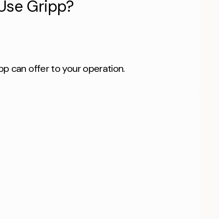
Use Gripp?
pp can offer to your operation.