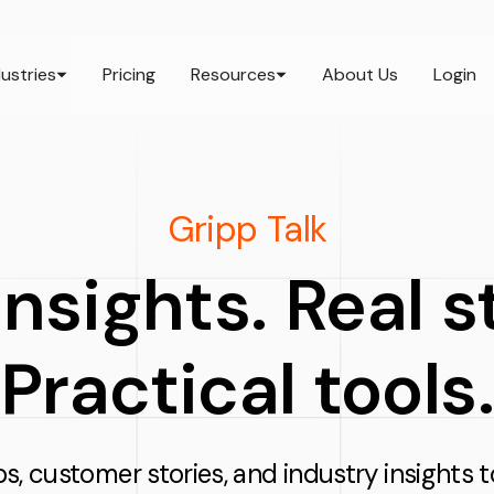
dustries
Pricing
Resources
About Us
Login
Gripp Talk
nsights. Real 
Practical tools.
ps, customer stories, and industry insights