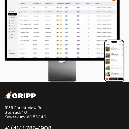
9139 Forest View Rd
Ste Back40
Kewaskum, WI 53040
+1 (414) 786-1908