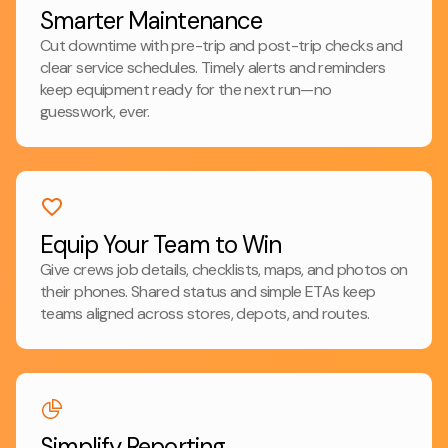
Smarter Maintenance
Cut downtime with pre-trip and post-trip checks and
clear service schedules. Timely alerts and reminders
keep equipment ready for the next run—no
guesswork, ever.
Equip Your Team to Win
Give crews job details, checklists, maps, and photos on
their phones. Shared status and simple ETAs keep
teams aligned across stores, depots, and routes.
Simplify Reporting