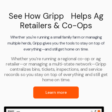
See How Gripp Helps Ag
Retailers & Co-Ops
Whether you're running a small family farm or managing
multiple herds, Gripp gives you the tools to stay on top of
everything—and still get home on time.
Whether you’re running a regional co-op or ag
retailer—or managing a multi-state network—Gripp
centralizes bins, tickets, inspections, and service
records so you stay on top of everything and still get
home on time.
Learn more