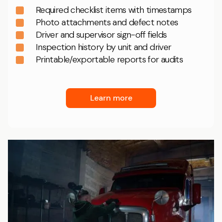
Required checklist items with timestamps
Photo attachments and defect notes
Driver and supervisor sign-off fields
Inspection history by unit and driver
Printable/exportable reports for audits
Learn more