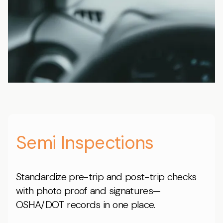
Semi Inspections
Standardize pre-trip and post-trip checks
with photo proof and signatures—
OSHA/DOT records in one place.