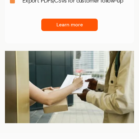
Export PDFs/CSVs for customer follow-up
Learn more