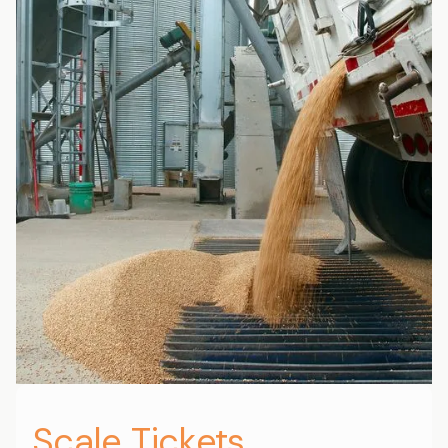
Scale Tickets