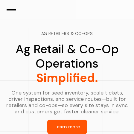
AG RETAILERS & CO-OPS
Ag Retail & Co-Op
Operations
Simplified.
One system for seed inventory, scale tickets,
driver inspections, and service routes—built for
retailers and co-ops—so every site stays in sync
and customers get faster, cleaner service.
Learn more