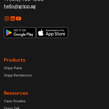
hello@gripp.ag
Products
Gripp Pulse
Gripp Rendezvoo
Resources
Case Studies
Gripp Talk