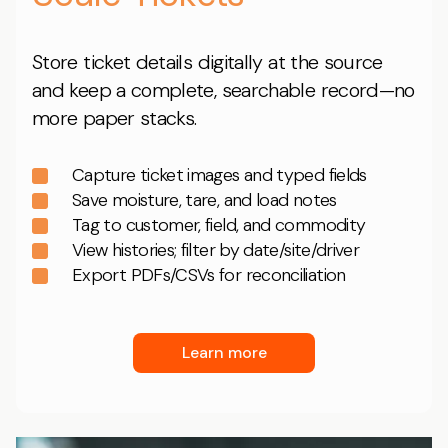
Store ticket details digitally at the source
and keep a complete, searchable record—no
more paper stacks.
Capture ticket images and typed fields
Save moisture, tare, and load notes
Tag to customer, field, and commodity
View histories; filter by date/site/driver
Export PDFs/CSVs for reconciliation
Learn more