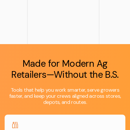
Made for Modern Ag
Retailers—Without the B.S.
Tools that help you work smarter, serve growers
faster, and keep your crews aligned across stores,
depots, and routes.