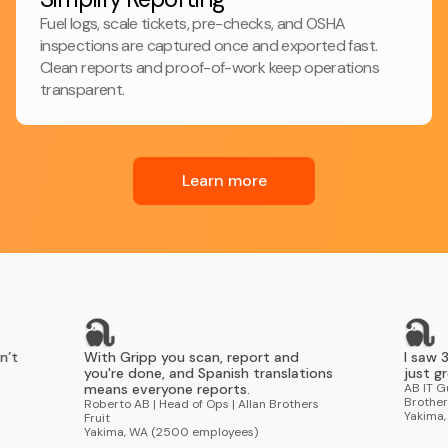
Fuel logs, scale tickets, pre-checks, and OSHA
inspections are captured once and exported fast.
Clean reports and proof-of-work keep operations
transparent.
Learn more
With Gripp you scan, report and
I saw 30-40 us
you're done, and Spanish translations
just grew organ
means everyone reports.
AB IT Guy | Direct
Brothers Fruit
Roberto AB | Head of Ops | Allan Brothers
Yakima, WA (250
Fruit
Yakima, WA (2500 employees)