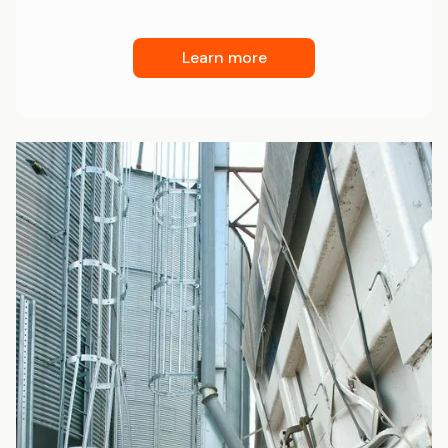
Learn more