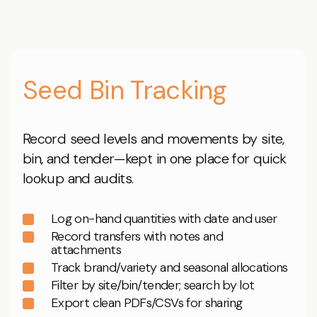
Seed Bin Tracking
Record seed levels and movements by site,
bin, and tender—kept in one place for quick
lookup and audits.
Log on-hand quantities with date and user
Record transfers with notes and
attachments
Track brand/variety and seasonal allocations
Filter by site/bin/tender; search by lot
Export clean PDFs/CSVs for sharing