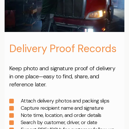
Delivery Proof Records
Keep photo and signature proof of delivery
in one place—easy to find, share, and
reference later.
Attach delivery photos and packing slips
Capture recipient name and signature
Note time, location, and order details
Search by customer, driver, or date