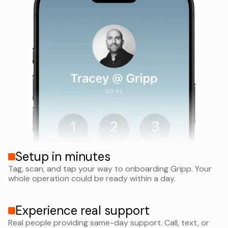
Setup in minutes
Tag, scan, and tap your way to onboarding Gripp. Your
whole operation could be ready within a day.
Experience real support
Real people providing same-day support. Call, text, or