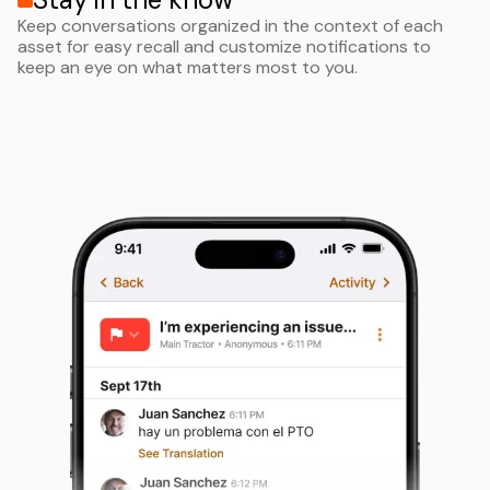
Keep conversations organized in the context of each
asset for easy recall and customize notifications to
keep an eye on what matters most to you.