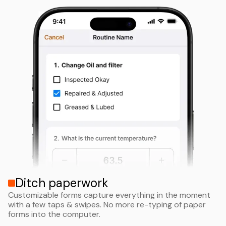
Ditch paperwork
Customizable forms capture everything in the moment
with a few taps & swipes. No more re-typing of paper
forms into the computer.