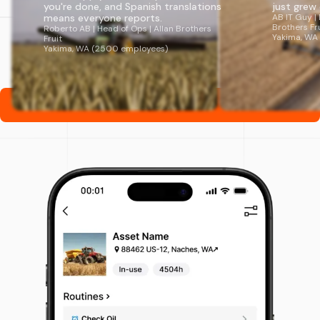
you're done, and Spanish translations
just grew organi
means everyone reports.
AB IT Guy | Directo
Brothers Fruit
Roberto AB | Head of Ops | Allan Brothers
Yakima, WA (2500
Fruit
Yakima, WA (2500 employees)
Subscribe