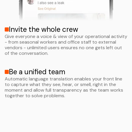
Invite the whole crew
Give everyone a voice & view of your operational activity
- from seasonal workers and office staff to external
vendors - unlimited users ensures no one gets left out
of the conversation.
Be a unified team
Automatic language translation enables your front line
to capture what they see, hear, or smell, right in the
moment and allow full transparency as the team works
together to solve problems.