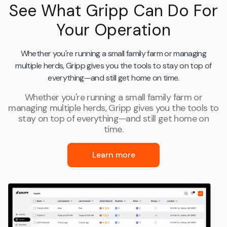
See What Gripp Can Do For
Your Operation
Whether you're running a small family farm or managing
multiple herds, Gripp gives you the tools to stay on top of
everything—and still get home on time.
Whether you're running a small family farm or
managing multiple herds, Gripp gives you the tools to
stay on top of everything—and still get home on
time.
Learn more