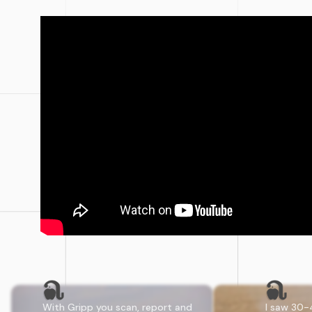
With Gripp you scan, report and
I saw 30-40 use