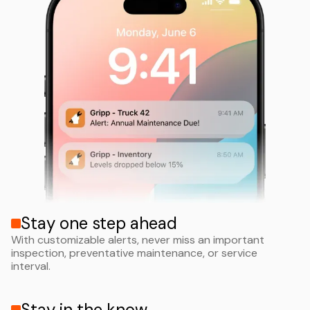
Stay one step ahead
With customizable alerts, never miss an important
inspection, preventative maintenance, or service
interval.
Stay in the know