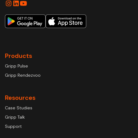
Products
Gripp Pulse
Gripp Rendezvoo
Resources
Case Studies
Gripp Talk
Support