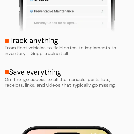
Track anything
From fleet vehicles to field notes, to implements to
inventory - Gripp tracks it all.
Save everything
On-the-go access to all the manuals, parts lists,
receipts, links, and videos that typically go missing.