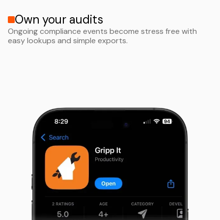
Own your audits
Ongoing compliance events become stress free with
easy lookups and simple exports.