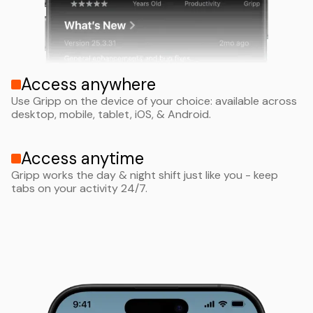
Access anywhere
Use Gripp on the device of your choice: available across
desktop, mobile, tablet, iOS, & Android.
Access anytime
Gripp works the day & night shift just like you - keep
tabs on your activity 24/7.