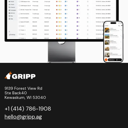
9139 Forest View Rd
Ste Back40
Kewaskum, WI 53040
+1 (414) 786-1908
hello@gripp.ag