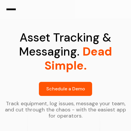
Asset Tracking &
Messaging.
Dead
Simple.
Schedule a Demo
Track equipment, log issues, message your team,
and cut through the chaos - with the easiest app
for operators.