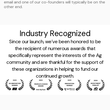
email and one of our co-founders will typically be on the
other end.
Industry Recognized
Since our launch, we’ve been honored to be
the recipient of numerous awards that
specifically represent the interests of the Ag
community and are thankful for the support of
these organizations in helping to fund our
continued growth.