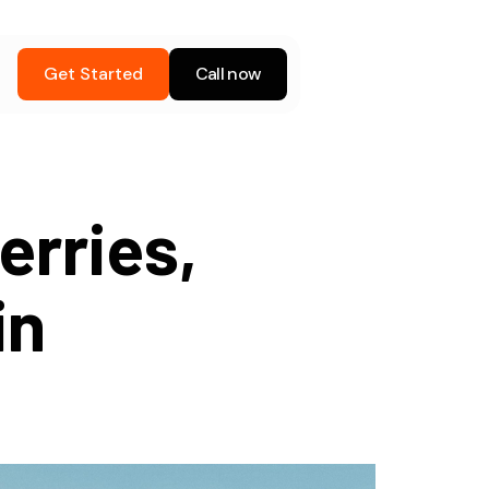
Get Started
Call now
erries,
in