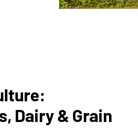
lture:
s, Dairy & Grain