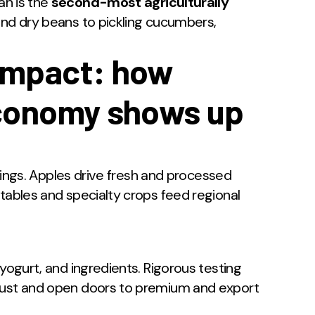
n is the
second-most agriculturally
and dry beans to pickling cucumbers,
impact: how
economy shows up
illings. Apples drive fresh and processed
tables and specialty crops feed regional
 yogurt, and ingredients. Rigorous testing
trust and open doors to premium and export