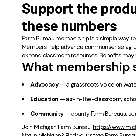
Support the prod
these numbers
Farm Bureau membership is a simple way to 
Members help advance commonsense ag poli
expand classroom resources. Benefits may 
What membership s
Advocacy
— a grassroots voice on water
Education
— ag-in-the-classroom, schol
Community
— county Farm Bureaus, serv
Join Michigan Farm Bureau:
https://www.mi
Not in Michigan? Find your state Farm Burea