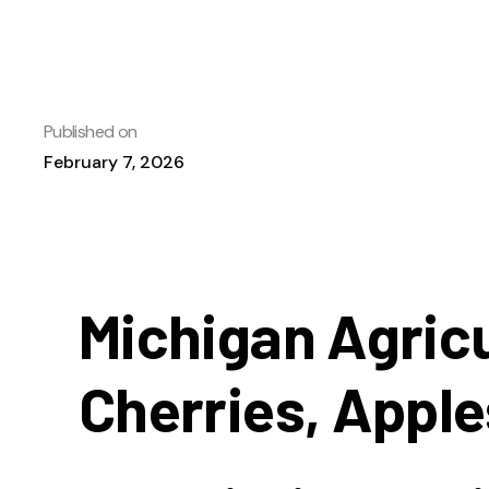
Published on
February 7, 2026
Michigan Agricu
Cherries, Apple