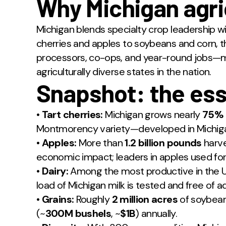
Why Michigan agri
Michigan blends specialty crop leadership w
cherries and apples to soybeans and corn, 
processors, co-ops, and year-round jobs—m
agriculturally diverse states in the nation.
Snapshot: the ess
•
Tart cherries:
Michigan grows nearly
75%
Montmorency variety—developed in Michigan
•
Apples:
More than
1.2 billion pounds
harve
economic impact; leaders in apples used for p
•
Dairy:
Among the most productive in the U
load of Michigan milk is tested and free of a
•
Grains:
Roughly
2 million acres
of soybean
(~
300M bushels
, ~
$1B
) annually.