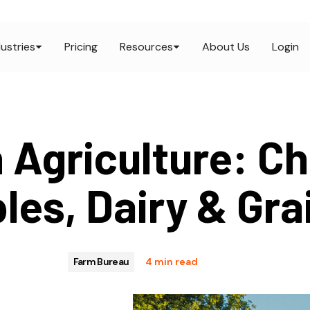
dustries
Pricing
Resources
About Us
Login
 Agriculture: Ch
les, Dairy & Gra
Farm Bureau
4 min read