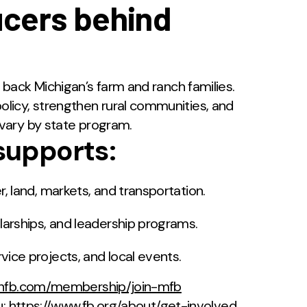
ucers behind
back Michigan’s farm and ranch families.
cy, strengthen rural communities, and
vary by state program.
upports:
, land, markets, and transportation.
arships, and leadership programs.
ice projects, and local events.
chfb.com/membership/join-mfb
u:
https://www.fb.org/about/get-involved