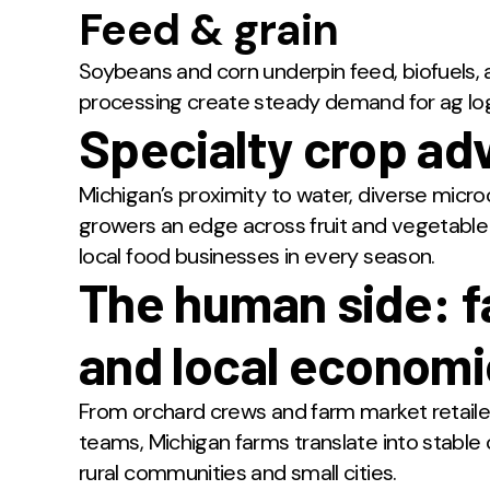
Feed & grain
Soybeans and corn underpin feed, biofuels, a
processing create steady demand for ag log
Specialty crop ad
Michigan’s proximity to water, diverse micr
growers an edge across fruit and vegetabl
local food businesses in every season.
The human side: f
and local econom
From orchard crews and farm market retaile
teams, Michigan farms translate into stabl
rural communities and small cities.