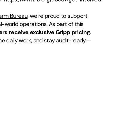
Farm Bureau
, we’re proud to support
l-world operations. As part of this
 receive exclusive Gripp pricing
,
ine daily work, and stay audit-ready—