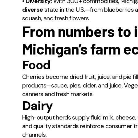
•
Diversity:
With 300+ commodities, Michiga
diverse
state in the U.S.—from blueberries 
squash, and fresh flowers.
From numbers to 
Michigan’s farm 
Food
Cherries become dried fruit, juice, and pie f
products—sauce, pies, cider, and juice. Vege
canners and fresh markets.
Dairy
High-output herds supply fluid milk, cheese,
and quality standards reinforce consumer 
channels.