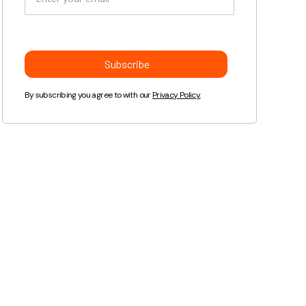
By subscribing you agree to with our
Privacy Policy.