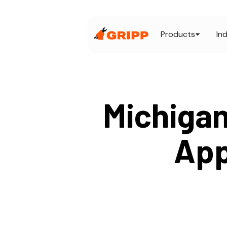
Products
In
Michigan
App