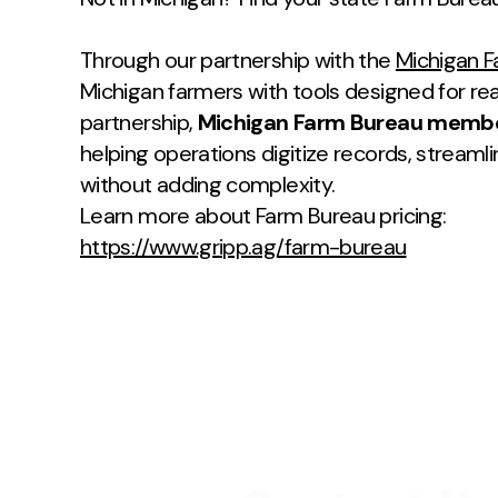
Through our partnership with the
Michigan 
Michigan farmers with tools designed for rea
partnership,
Michigan Farm Bureau members
helping operations digitize records, streaml
without adding complexity.
Learn more about Farm Bureau pricing:
https://www.gripp.ag/farm-bureau