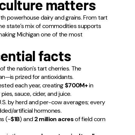
culture matters
ith powerhouse dairy and grains. From tart
the state’s mix of commodities supports
aking Michigan one of the most
ential facts
of the nation’s tart cherries. The
—is prized for antioxidants.
sted each year, creating
$700M+
in
ies, sauce, cider, and juice.
.S. by herd and per-cow averages; every
dded/artificial hormones.
s (~
$1B
) and
2 million acres
of field corn