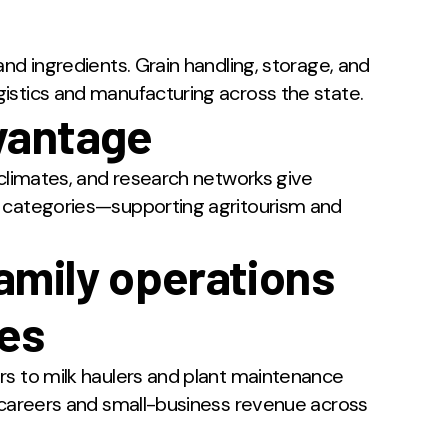
nd ingredients. Grain handling, storage, and
istics and manufacturing across the state.
vantage
oclimates, and research networks give
e categories—supporting agritourism and
amily operations
ies
rs to milk haulers and plant maintenance
e careers and small-business revenue across