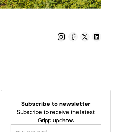
Subscribe to newsletter
Subscribe to receive the latest
Gripp updates