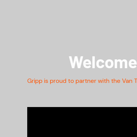
Welcome 
Gripp is proud to partner with the Van 