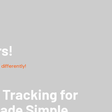
s!
differently!
Tracking for
Made Simple