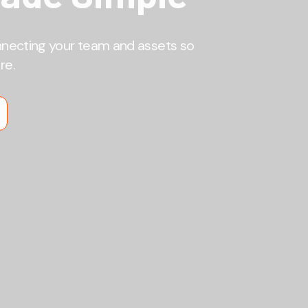
nnecting your team and assets so
re.