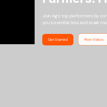
Join Ag’s top performers by co
you scramble less and scale mo
Get Started
More Videos