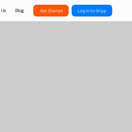
 Us
Blog
Get Started
Log in to Gripp