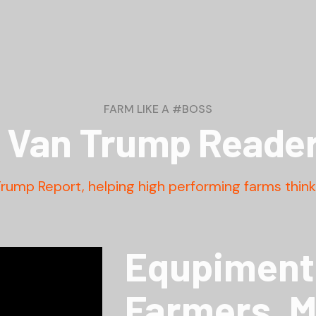
FARM LIKE A #BOSS
Van Trump Reader
Trump Report, helping high performing farms think 
Equpiment 
Farmers. 