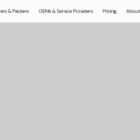
ers & Packers
OEMs & Service Providers
Pricing
About