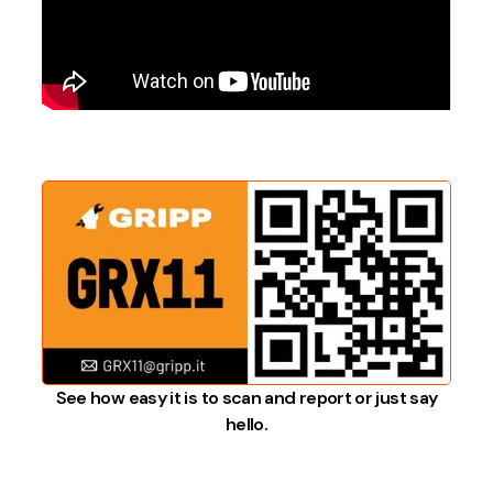
See how easy it is to scan and report or just say
hello.