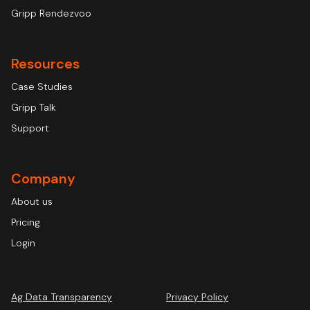
Gripp Rendezvoo
Resources
Case Studies
Gripp Talk
Support
Company
About us
Pricing
Login
Ag Data Transparency
Privacy Policy