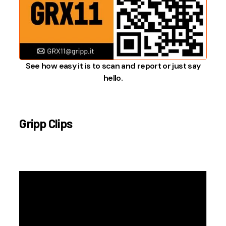
See how easy it is to scan and report or just say
hello.
Gripp Clips