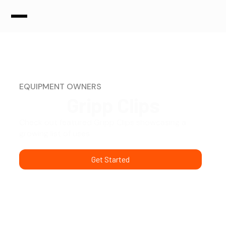
EQUIPMENT OWNERS
Gripp Clips
Check out featured Gripp Clips showcasing a
growing list of uses
Get Started