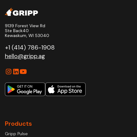
9139 Forest View Rd
Ste Back40
Kewaskum, WI 53040
+1 (414) 786-1908
hello@gripp.ag
Products
Gripp Pulse