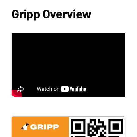
Gripp Overview