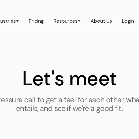
dustries
Pricing
Resources
About Us
Login
Let's meet
ssure call to get a feel for each other, wh
entails, and see if we're a good fit.