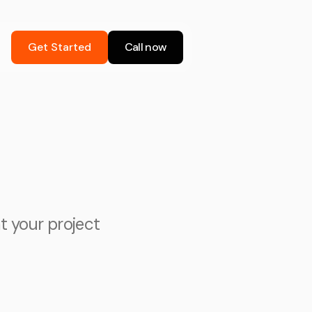
Get Started
Call now
at your project