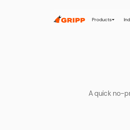
Products
In
A quick no-pre