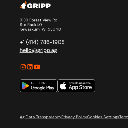
9139 Forest View Rd
Ste Back40
Kewaskum, WI 53040
+1 (414) 786-1908
hello@gripp.ag
Ag Data Transparency
Privacy Policy
Cookies Settings
Term