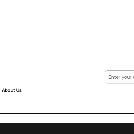
About Us