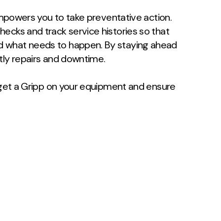
 empowers you to take preventative action.
ecks and track service histories so that
d what needs to happen. By staying ahead
tly repairs and downtime.
, get a Gripp on your equipment and ensure