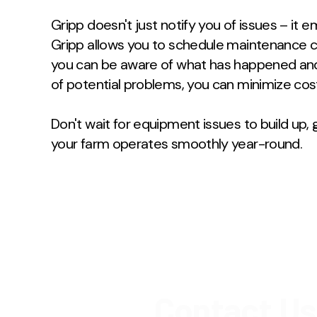
Gripp doesn't just notify you of issues – it
Gripp allows you to schedule maintenance ch
you can be aware of what has happened an
of potential problems, you can minimize cos
Don't wait for equipment issues to build up
your farm operates smoothly year-round.
Contact Us