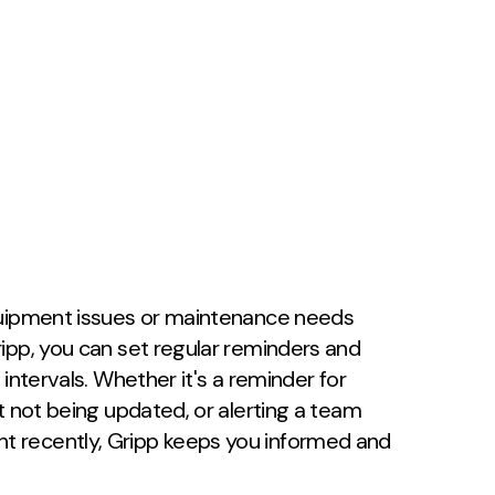
quipment issues or maintenance needs
ipp, you can set regular reminders and
intervals. Whether it's a reminder for
t not being updated, or alerting a team
 recently, Gripp keeps you informed and