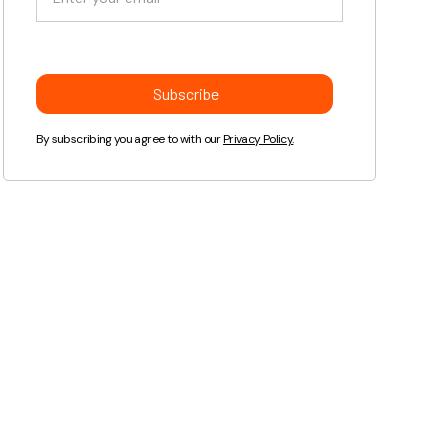
By subscribing you agree to with our
Privacy Policy.