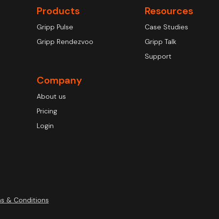
Products
Resources
Gripp Pulse
Case Studies
Gripp Rendezvoo
Gripp Talk
Support
Company
About us
Pricing
Login
s & Conditions