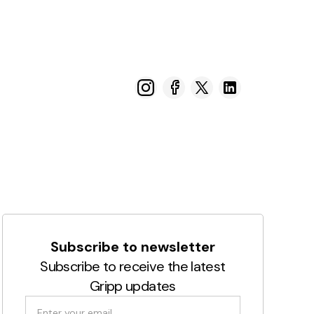
Subscribe to newsletter
Subscribe to receive the latest
Gripp updates