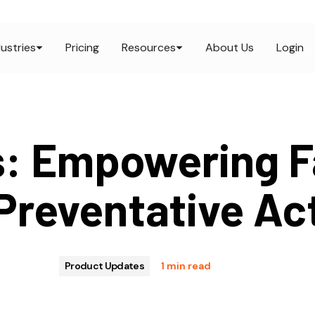
dustries
Pricing
Resources
About Us
Login
s: Empowering F
Preventative Ac
Product Updates
1 min read