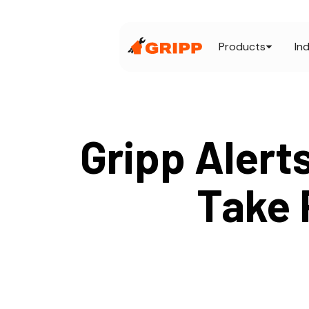
Products
In
Gripp Alert
Take 