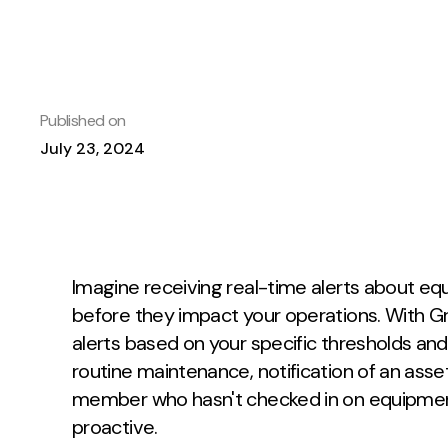
Published on
July 23, 2024
Imagine receiving real-time alerts about e
before they impact your operations. With Gr
alerts based on your specific thresholds and 
routine maintenance, notification of an asse
member who hasn't checked in on equipment
proactive.