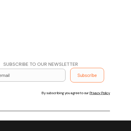
SUBSCRIBE TO OUR NEWSLETTER
By subscribing you agree to our
Privacy Policy