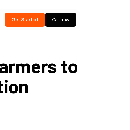
Get Started
Call now
armers to
tion