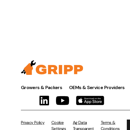
Growers & Packers
OEMs & Service Providers
Privacy Policy
Cookie
Ag Data
Terms &
Settings
Transparent
Conditions