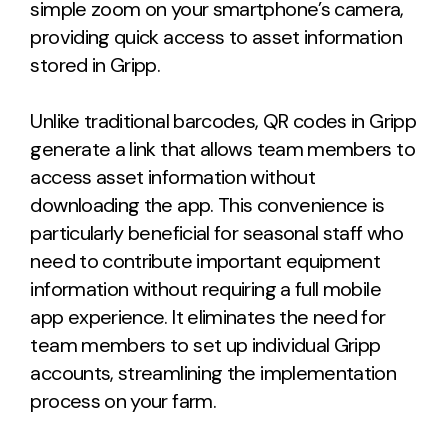
simple zoom on your smartphone’s camera,
providing quick access to asset information
stored in Gripp.
Unlike traditional barcodes, QR codes in Gripp
generate a link that allows team members to
access asset information without
downloading the app. This convenience is
particularly beneficial for seasonal staff who
need to contribute important equipment
information without requiring a full mobile
app experience. It eliminates the need for
team members to set up individual Gripp
accounts, streamlining the implementation
process on your farm.