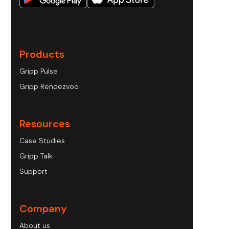
Products
Gripp Pulse
Gripp Rendezvoo
Resources
Case Studies
Gripp Talk
Support
Company
About us