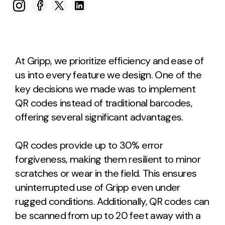
At Gripp, we prioritize efficiency and ease of
us into every feature we design. One of the
key decisions we made was to implement
QR codes instead of traditional barcodes,
offering several significant advantages.
QR codes provide up to 30% error
forgiveness, making them resilient to minor
scratches or wear in the field. This ensures
uninterrupted use of Gripp even under
rugged conditions. Additionally, QR codes can
be scanned from up to 20 feet away with a