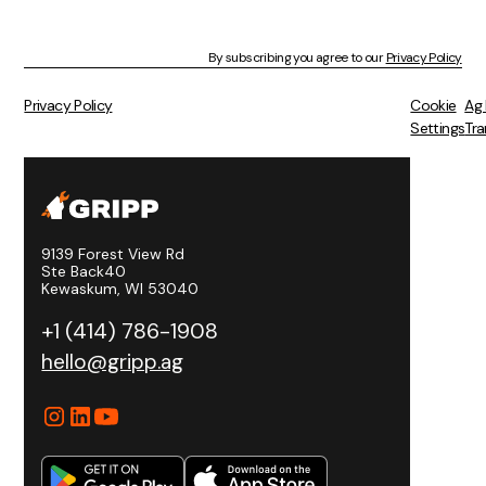
By subscribing you agree to our
Privacy Policy
Privacy Policy
Cookie
Ag
Settings
Tra
9139 Forest View Rd
Ste Back40
Kewaskum, WI 53040
+1 (414) 786-1908
hello@gripp.ag