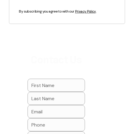
By subscribing you agree to with our
Privacy Policy.
Contact Us