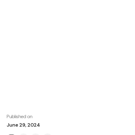
Published on
June 29, 2024