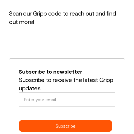
Scan our Gripp code to reach out and find
out more!
Subscribe to newsletter
Subscribe to receive the latest Gripp
updates