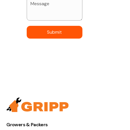
Growers & Packers