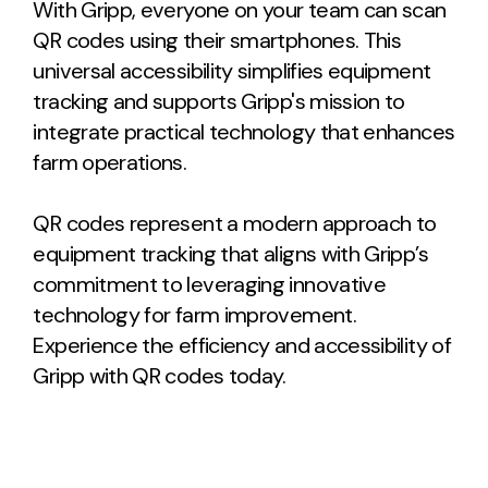
With Gripp, everyone on your team can scan
QR codes using their smartphones. This
universal accessibility simplifies equipment
tracking and supports Gripp's mission to
integrate practical technology that enhances
farm operations.
QR codes represent a modern approach to
equipment tracking that aligns with Gripp’s
commitment to leveraging innovative
technology for farm improvement.
Experience the efficiency and accessibility of
Gripp with QR codes today.