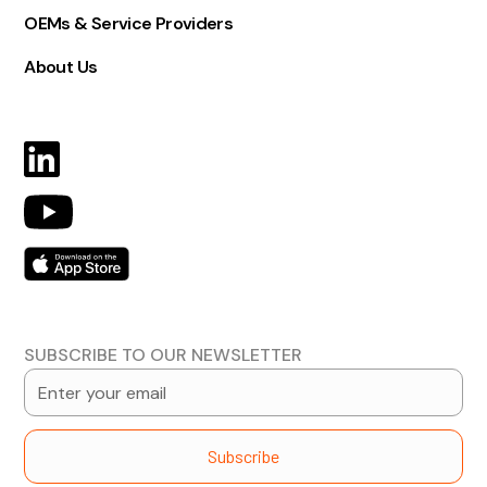
OEMs & Service Providers
About Us
SUBSCRIBE TO OUR NEWSLETTER