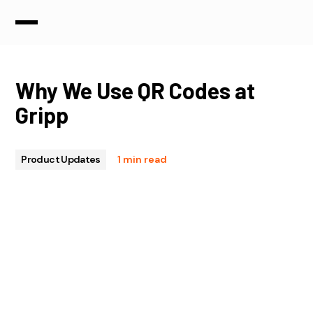
Why We Use QR Codes at
Gripp
Product Updates
1 min read